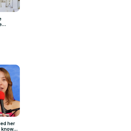
e
e
led her
I know