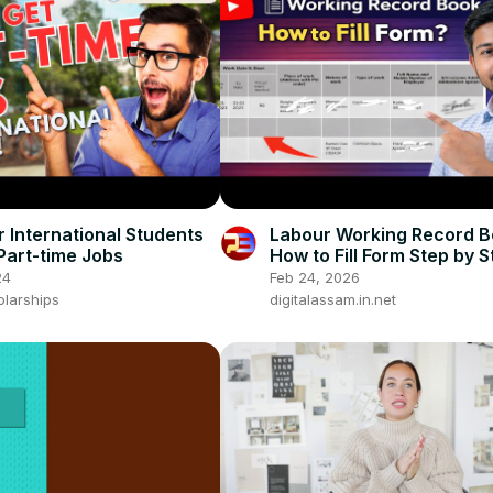
r International Students
Labour Working Record B
Part-time Jobs
How to Fill Form Step by S
Complete Guide 2026
24
Feb 24, 2026
olarships
digitalassam.in.net