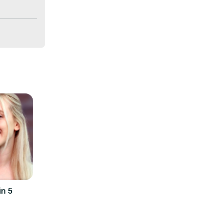
-life 
demand in 
ume, and 
 a fresher 
in 5