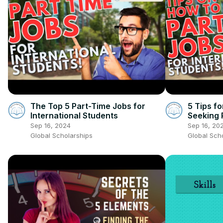
The Top 5 Part-Time Jobs for
5 Tips fo
International Students
Seeking 
Sep 16, 2024
Sep 16, 20
Global Scholarships
Global Sch