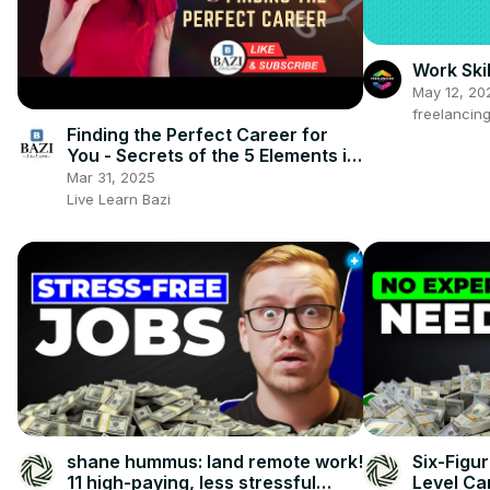
Work Skil
May 12, 20
freelancin
Finding the Perfect Career for
You - Secrets of the 5 Elements in
Your BaZi Chart
Mar 31, 2025
Live Learn Bazi
shane hummus: land remote work!
Six-Figu
11 high-paying, less stressful
Level Ca