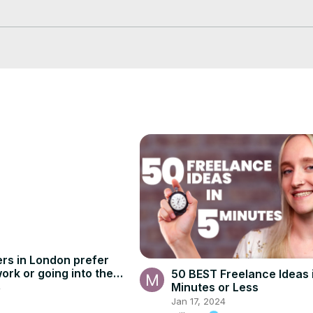
mal experience, offer flexible working hours, and provide a great work
 virtual assistance, we have compiled a list of roles that are in high 
share tips on job search strategies, how to create an impressive res
s—tune in now and discover how you can start working from home as
rs in London prefer
ork or going into the
50 BEST Freelance Ideas 
Minutes or Less
4
Jan 17, 2024