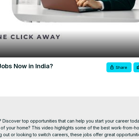
Video
obs Now in India?
Share
 Discover top opportunities that can help you start your career today
t of your home? This video highlights some of the best work-from-ho
g out or looking to switch careers, these jobs offer great opportuniti