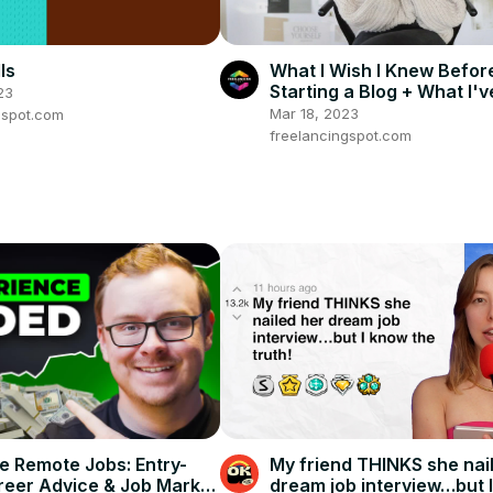
ls
What I Wish I Knew Befor
Starting a Blog + What I'v
23
Learned
Mar 18, 2023
gspot.com
freelancingspot.com
re Remote Jobs: Entry-
My friend THINKS she nai
reer Advice & Job Market
dream job interview…but 