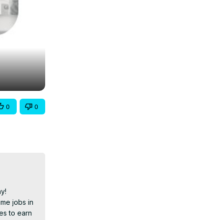
0
0
!

me jobs in 
es to earn 