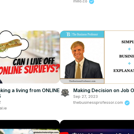
millo.co
aking a living from ONLINE
Making Decision on Job O
S
Sep 27, 2023
2
thebusinessprofessor.com
al.ie