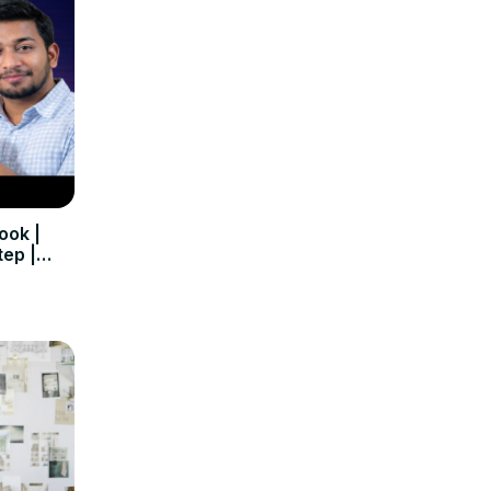
ook |
tep |