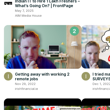
Indian IT to Hire 1 Lakh Freshers –
What’s Going On? | FrontPage
May 7, 2025
AIM Media House
I tried m
Getting away with working 2
SURVEY
remote jobs
Dec 1, 202
Nov 29, 2022
irishfinanci
irishfinancial.ie