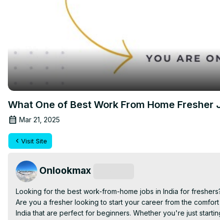
What One of Best Work From Home Fresher J
Mar 21, 2025
Visit Site
Onlookmax
Subscribe
Looking for the best work-from-home jobs in India for freshers?
Are you a fresher looking to start your career from the comfor
India that are perfect for beginners. Whether you're just startin