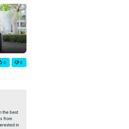
0
0
 the best 
s from 
erested in 