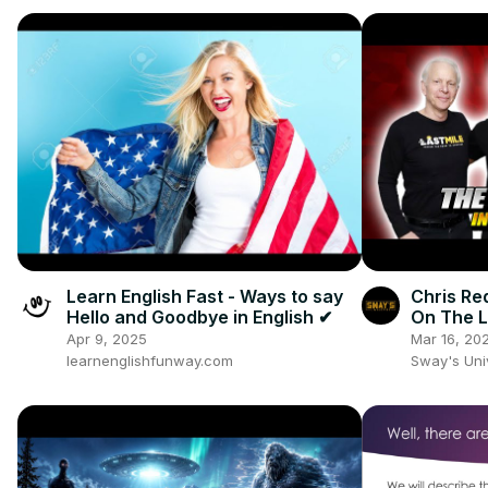
Learn English Fast - Ways to say
Chris Re
Hello and Goodbye in English ✔
On The L
and New 
Apr 9, 2025
Mar 16, 20
learnenglishfunway.com
Sway's Un