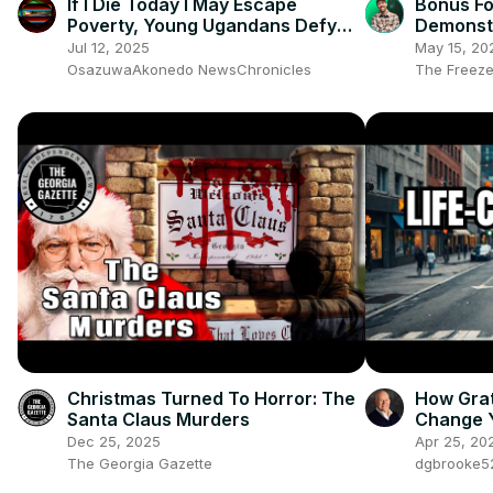
If I Die Today I May Escape
Bonus Fo
Poverty, Young Ugandans Defy
Demonst
Fear, Demand End To Corrupt
Systems
Jul 12, 2025
May 15, 20
Govt
OsazuwaAkonedo NewsChronicles
The Freeze
Christmas Turned To Horror: The
How Gra
Santa Claus Murders
Change Y
Dec 25, 2025
Apr 25, 20
The Georgia Gazette
dgbrooke5