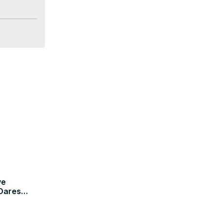
, Oremote 
can 
ve
 Dares