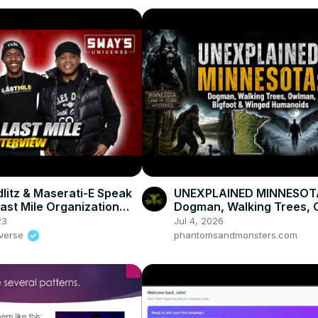
dlitz & Maserati-E Speak
UNEXPLAINED MINNESOT
ast Mile Organization
Dogman, Walking Trees,
Sirius XM Radio Show
Bigfoot & Winged Human
23
Jul 4, 2026
iverse
phantomsandmonsters.com