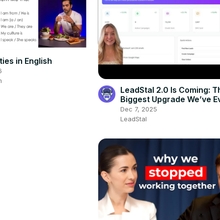
ties in English
6
m
LeadStal 2.0 Is Coming: T
Biggest Upgrade We’ve Ev
Dec 7, 2025
LeadStal