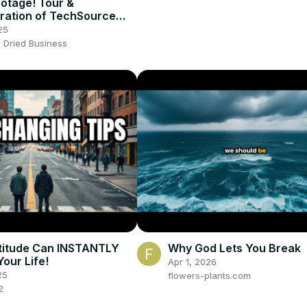
otage! Tour &
ration of TechSource
25
 Dried Business
titude Can INSTANTLY
Why God Lets You Break
our Life!
Apr 1, 2026
25
flowers-plants.com
2