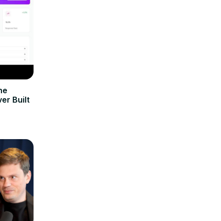
he
er Built