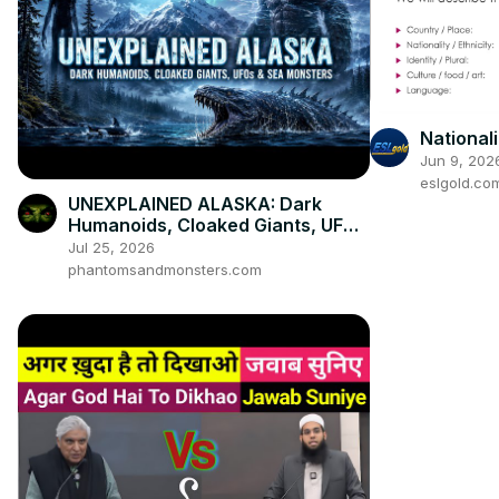
Nationali
Jun 9, 202
eslgold.co
UNEXPLAINED ALASKA: Dark
Humanoids, Cloaked Giants, UFOs
& Sea Monsters
Jul 25, 2026
phantomsandmonsters.com