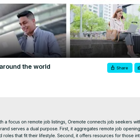
Video
around the world
Share
h a focus on remote job listings, Oremote connects job seekers with
nd serves a dual purpose. First, it aggregates remote job opening
roles that fit their lifestyle. Second, it offers resources for those int