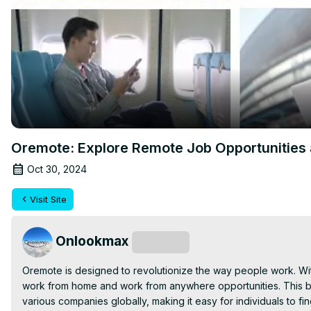
Oremote: Explore Remote Job Opportunities 
Oct 30, 2024
Visit Site
Onlookmax
Subscribe
Oremote is designed to revolutionize the way people work. Wit
work from home and work from anywhere opportunities. This bra
various companies globally, making it easy for individuals to find 