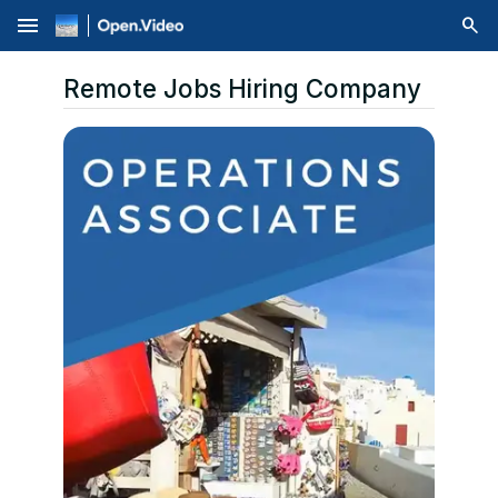
menu
Remote Jobs Hiring Company