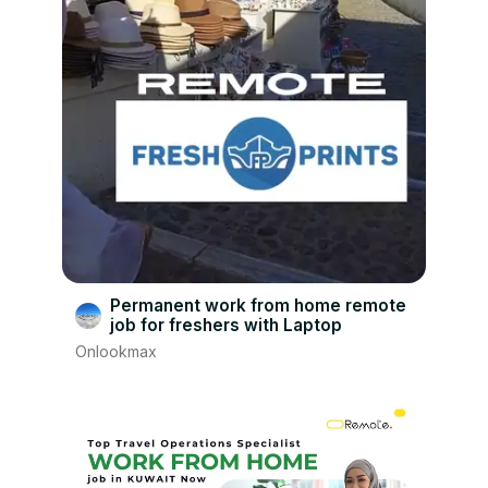
Permanent work from home remote
job for freshers with Laptop
Onlookmax